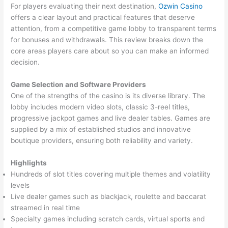
For players evaluating their next destination,
Ozwin Casino
offers a clear layout and practical features that deserve
attention, from a competitive game lobby to transparent terms
for bonuses and withdrawals. This review breaks down the
core areas players care about so you can make an informed
decision.
Game Selection and Software Providers
One of the strengths of the casino is its diverse library. The
lobby includes modern video slots, classic 3-reel titles,
progressive jackpot games and live dealer tables. Games are
supplied by a mix of established studios and innovative
boutique providers, ensuring both reliability and variety.
Highlights
Hundreds of slot titles covering multiple themes and volatility
levels
Live dealer games such as blackjack, roulette and baccarat
streamed in real time
Specialty games including scratch cards, virtual sports and