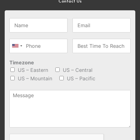
Contact Us
Timezone
US – Eastern
US – Central
US – Mountain
US – Pacific