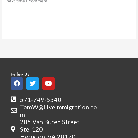
next time I comment.
Follow Us
F
T
Y
a
w
o
c
i
u
e
t
t
571-749-5540
b
t
u
TomW@LiveImmigration.co
o
e
b
m
o
r
e
205 Van Buren Street
k
Ste. 120
Herndon, VA 20170