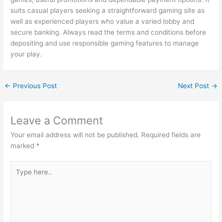
suits casual players seeking a straightforward gaming site as
well as experienced players who value a varied lobby and
secure banking. Always read the terms and conditions before
depositing and use responsible gaming features to manage
your play.
←
Previous Post
Next Post
→
Leave a Comment
Your email address will not be published.
Required fields are
marked
*
Type
here..