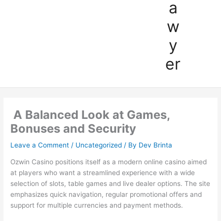
a
w
y
er
A Balanced Look at Games,
Bonuses and Security
Leave a Comment
/
Uncategorized
/ By
Dev Brinta
Ozwin Casino positions itself as a modern online casino aimed
at players who want a streamlined experience with a wide
selection of slots, table games and live dealer options. The site
emphasizes quick navigation, regular promotional offers and
support for multiple currencies and payment methods.