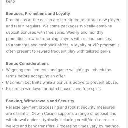
keno
Bonuses, Promotions and Loyalty
Promotions at the casino are structured to attract new players
and retain regulars. Welcome packages typically combine
deposit bonuses with free spins. Weekly and monthly
promotions reward returning players with reload bonuses,
tournaments and cashback offers. A loyalty or VIP program is
often present to reward frequent play with tailored perks.
Bonus Considerations
Wagering requirements and game weightings—check the
terms before accepting an offer.
Maximum bet limits while a bonus is active to prevent abuse.
Expiration windows for both bonuses and free spins.
Banking, Withdrawals and Security
Reliable payment processing and robust security measures
are essential. Ozwin Casino supports a range of deposit and
withdrawal options, typically including credit/debit cards, e-
wallets and bank transfers. Processing times vary by method,