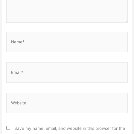
Name*
Email*
Website
Save my name, email, and website in this browser for the