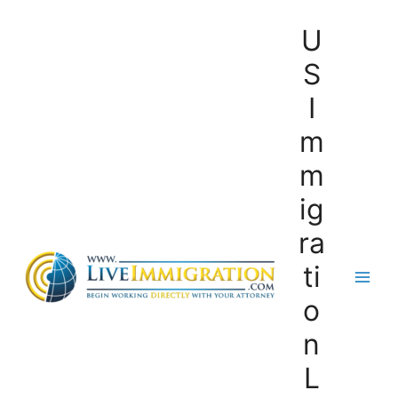
Skip
to
U
content
S
I
m
m
ig
ra
ti
o
n
L