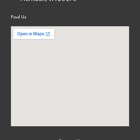
Find Us