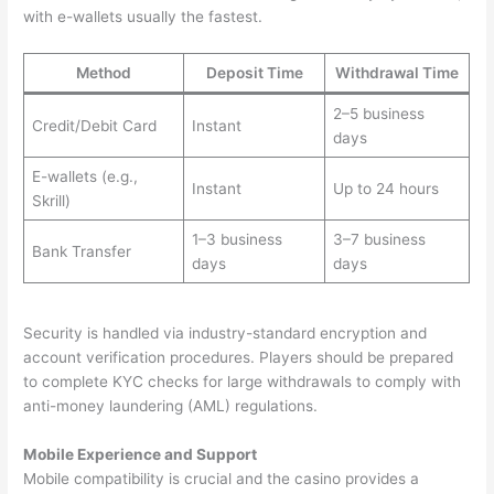
with e-wallets usually the fastest.
Method
Deposit Time
Withdrawal Time
2–5 business
Credit/Debit Card
Instant
days
E-wallets (e.g.,
Instant
Up to 24 hours
Skrill)
1–3 business
3–7 business
Bank Transfer
days
days
Security is handled via industry-standard encryption and
account verification procedures. Players should be prepared
to complete KYC checks for large withdrawals to comply with
anti-money laundering (AML) regulations.
Mobile Experience and Support
Mobile compatibility is crucial and the casino provides a