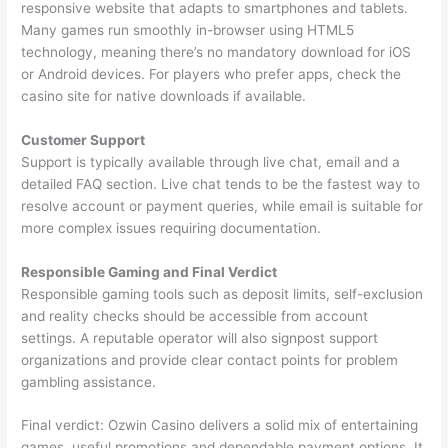
responsive website that adapts to smartphones and tablets.
Many games run smoothly in-browser using HTML5
technology, meaning there’s no mandatory download for iOS
or Android devices. For players who prefer apps, check the
casino site for native downloads if available.
Customer Support
Support is typically available through live chat, email and a
detailed FAQ section. Live chat tends to be the fastest way to
resolve account or payment queries, while email is suitable for
more complex issues requiring documentation.
Responsible Gaming and Final Verdict
Responsible gaming tools such as deposit limits, self-exclusion
and reality checks should be accessible from account
settings. A reputable operator will also signpost support
organizations and provide clear contact points for problem
gambling assistance.
Final verdict: Ozwin Casino delivers a solid mix of entertaining
games, useful promotions and dependable payment options. It