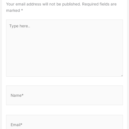
Your email address will not be published.
Required fields are
marked
*
Type
here..
Name*
Email*