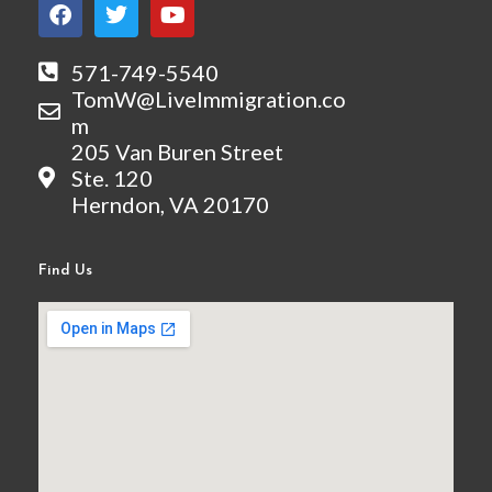
F
T
Y
a
w
o
c
i
u
e
t
t
571-749-5540
b
t
u
TomW@LiveImmigration.co
o
e
b
m
o
r
e
205 Van Buren Street
k
Ste. 120
Herndon, VA 20170
Find Us