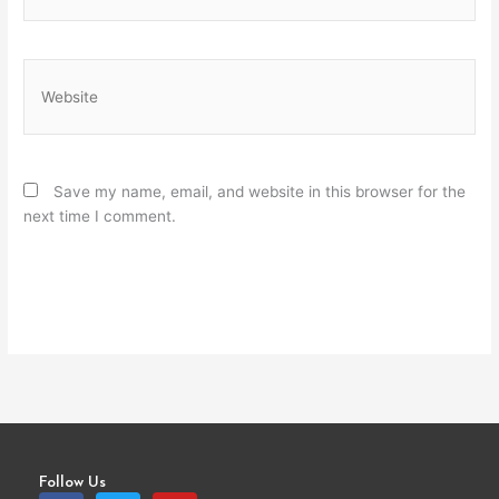
Website
Save my name, email, and website in this browser for the
next time I comment.
Follow Us