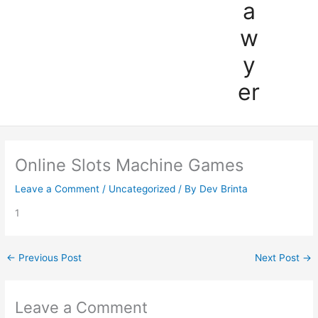
a
w
y
er
Online Slots Machine Games
Leave a Comment
/
Uncategorized
/ By
Dev Brinta
1
←
Previous Post
Next Post
→
Leave a Comment