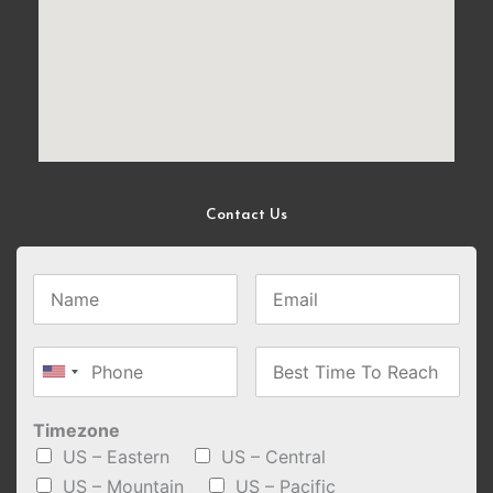
Contact Us
Timezone
US – Eastern
US – Central
US – Mountain
US – Pacific