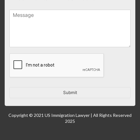
Submit
Copyright © 2021 US Immigration Lawyer | All Rights Reserved
2025