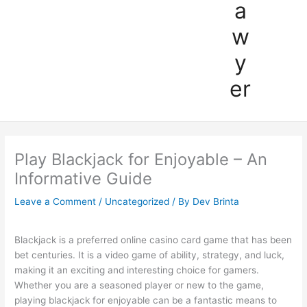
a
w
y
er
Play Blackjack for Enjoyable – An
Informative Guide
Leave a Comment
/
Uncategorized
/ By
Dev Brinta
Blackjack is a preferred online casino card game that has been
bet centuries. It is a video game of ability, strategy, and luck,
making it an exciting and interesting choice for gamers.
Whether you are a seasoned player or new to the game,
playing blackjack for enjoyable can be a fantastic means to