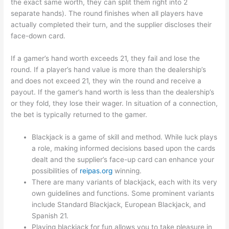
the exact same worth, they can split them right into 2
separate hands). The round finishes when all players have
actually completed their turn, and the supplier discloses their
face-down card.
If a gamer’s hand worth exceeds 21, they fail and lose the
round. If a player’s hand value is more than the dealership’s
and does not exceed 21, they win the round and receive a
payout. If the gamer’s hand worth is less than the dealership’s
or they fold, they lose their wager. In situation of a connection,
the bet is typically returned to the gamer.
Blackjack is a game of skill and method. While luck plays
a role, making informed decisions based upon the cards
dealt and the supplier’s face-up card can enhance your
possibilities of
reipas.org
winning.
There are many variants of blackjack, each with its very
own guidelines and functions. Some prominent variants
include Standard Blackjack, European Blackjack, and
Spanish 21.
Playing blackjack for fun allows you to take pleasure in