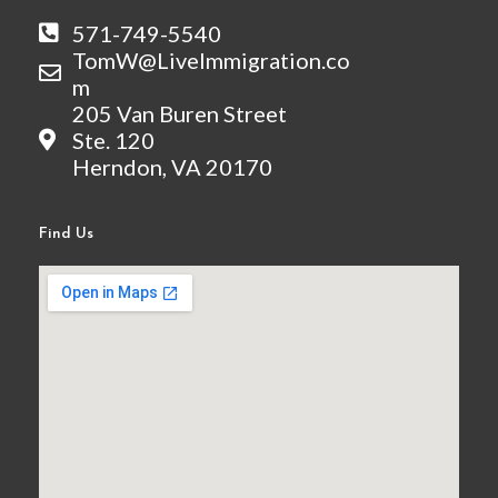
c
i
u
e
t
t
571-749-5540
b
t
u
TomW@LiveImmigration.co
o
e
b
m
o
r
e
205 Van Buren Street
k
Ste. 120
Herndon, VA 20170
Find Us