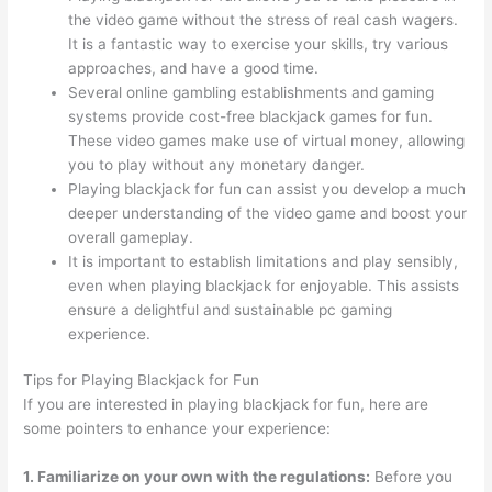
the video game without the stress of real cash wagers.
It is a fantastic way to exercise your skills, try various
approaches, and have a good time.
Several online gambling establishments and gaming
systems provide cost-free blackjack games for fun.
These video games make use of virtual money, allowing
you to play without any monetary danger.
Playing blackjack for fun can assist you develop a much
deeper understanding of the video game and boost your
overall gameplay.
It is important to establish limitations and play sensibly,
even when playing blackjack for enjoyable. This assists
ensure a delightful and sustainable pc gaming
experience.
Tips for Playing Blackjack for Fun
If you are interested in playing blackjack for fun, here are
some pointers to enhance your experience:
1. Familiarize on your own with the regulations:
Before you