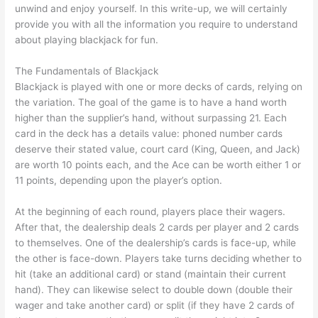
unwind and enjoy yourself. In this write-up, we will certainly
provide you with all the information you require to understand
about playing blackjack for fun.
The Fundamentals of Blackjack
Blackjack is played with one or more decks of cards, relying on
the variation. The goal of the game is to have a hand worth
higher than the supplier’s hand, without surpassing 21. Each
card in the deck has a details value: phoned number cards
deserve their stated value, court card (King, Queen, and Jack)
are worth 10 points each, and the Ace can be worth either 1 or
11 points, depending upon the player’s option.
At the beginning of each round, players place their wagers.
After that, the dealership deals 2 cards per player and 2 cards
to themselves. One of the dealership’s cards is face-up, while
the other is face-down. Players take turns deciding whether to
hit (take an additional card) or stand (maintain their current
hand). They can likewise select to double down (double their
wager and take another card) or split (if they have 2 cards of