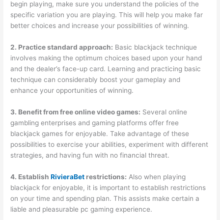
begin playing, make sure you understand the policies of the
specific variation you are playing. This will help you make far
better choices and increase your possibilities of winning.
2. Practice standard approach:
Basic blackjack technique
involves making the optimum choices based upon your hand
and the dealer’s face-up card. Learning and practicing basic
technique can considerably boost your gameplay and
enhance your opportunities of winning.
3. Benefit from free online video games:
Several online
gambling enterprises and gaming platforms offer free
blackjack games for enjoyable. Take advantage of these
possibilities to exercise your abilities, experiment with different
strategies, and having fun with no financial threat.
4. Establish
RivieraBet
restrictions:
Also when playing
blackjack for enjoyable, it is important to establish restrictions
on your time and spending plan. This assists make certain a
liable and pleasurable pc gaming experience.