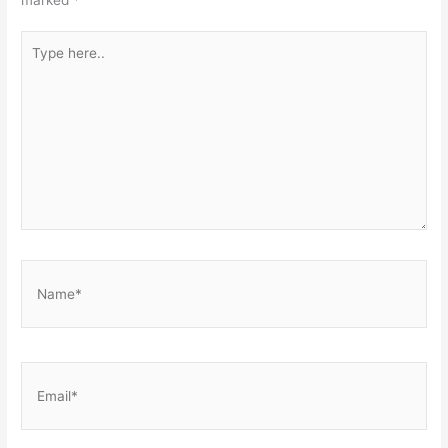
Type
here..
Name*
Email*