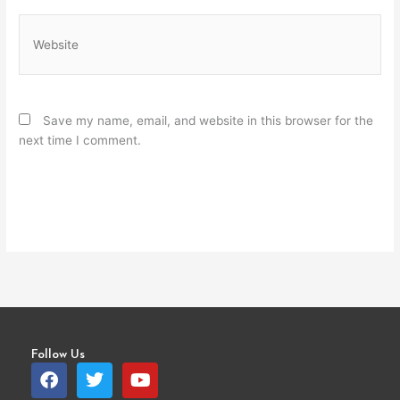
Website
Save my name, email, and website in this browser for the
next time I comment.
Follow Us
F
T
Y
a
w
o