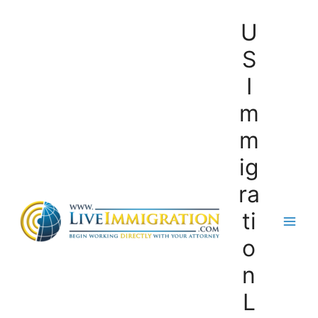
Skip
to
U
content
S
I
m
m
ig
ra
ti
o
n
L