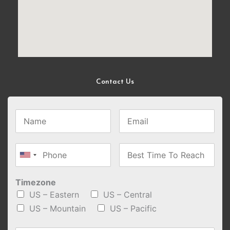
Contact Us
Timezone
US – Eastern
US – Central
US – Mountain
US – Pacific