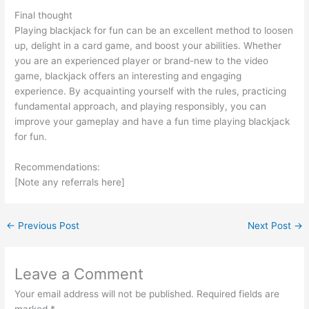
Final thought
Playing blackjack for fun can be an excellent method to loosen
up, delight in a card game, and boost your abilities. Whether
you are an experienced player or brand-new to the video
game, blackjack offers an interesting and engaging
experience. By acquainting yourself with the rules, practicing
fundamental approach, and playing responsibly, you can
improve your gameplay and have a fun time playing blackjack
for fun.
Recommendations:
[Note any referrals here]
←
Previous Post
Next Post
→
Leave a Comment
Your email address will not be published.
Required fields are
marked
*