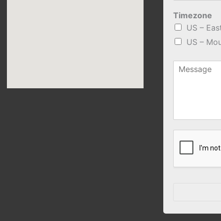
Timezone
US – Eas
US – Mou