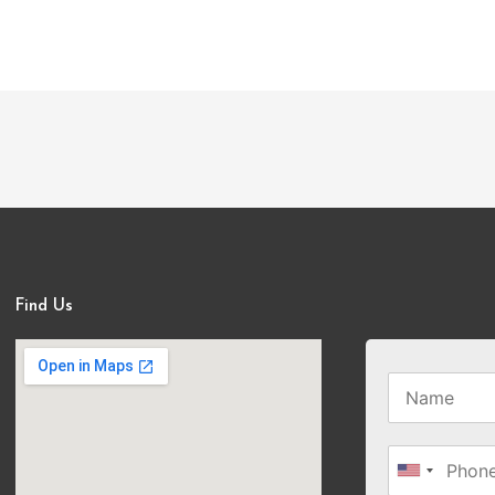
Find Us