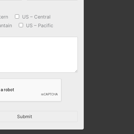
tern
US – Central
ntain
US – Pacific
Submit