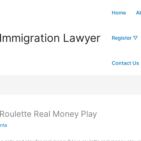
Home
A
Immigration Lawyer
Register ▽
Contact Us
 Roulette Real Money Play
nta