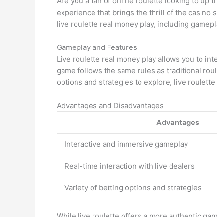
Are you a fan of online roulette looking to up 
experience that brings the thrill of the casino 
live roulette real money play, including
gameplay
Gameplay and Features
Live roulette real money play allows you to int
game follows the same rules as traditional roul
options and strategies to explore, live roulette 
Advantages and Disadvantages
Advantages
Interactive and immersive gameplay
Real-time interaction with live dealers
Variety of betting options and strategies
While live roulette offers a more authentic gam