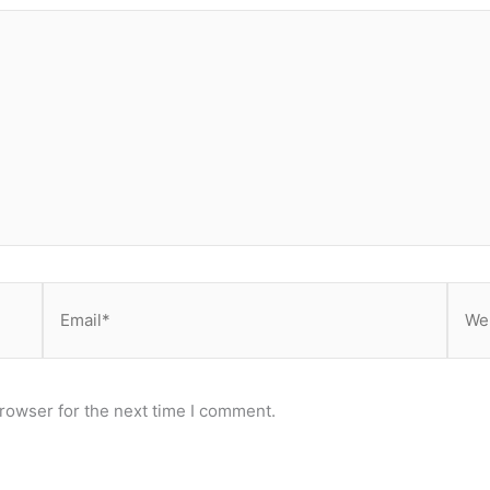
Email*
Webs
rowser for the next time I comment.