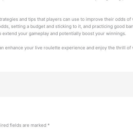
 strategies and tips that players can use to improve their odds
 odds, setting a budget and sticking to it, and practicing good b
 extend your gameplay and potentially boost your winnings.
can enhance your live roulette experience and enjoy the thrill o
ired fields are marked
*