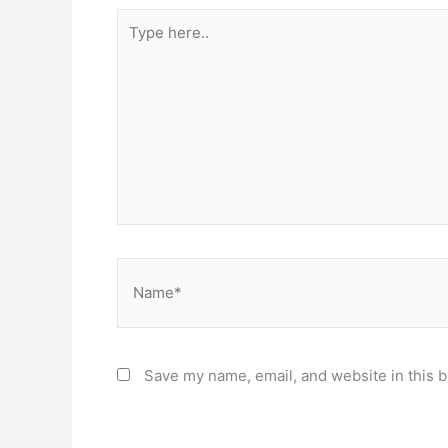
Type
here..
Name*
Save my name, email, and website in this b