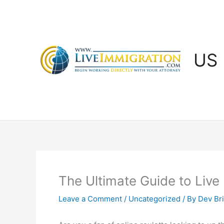
Skip
to
content
US 
The Ultimate Guide to Live
Leave a Comment
/
Uncategorized
/ By
Dev Bri