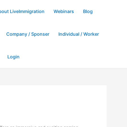
bout LiveImmigration
Webinars
Blog
Company / Sponser
Individual / Worker
Login