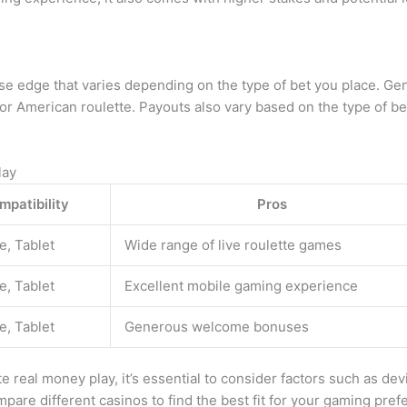
ouse edge that varies depending on the type of bet you place. Gen
r American roulette. Payouts also vary based on the type of bet,
lay
patibility
Pros
e, Tablet
Wide range of live roulette games
e, Tablet
Excellent mobile gaming experience
e, Tablet
Generous welcome bonuses
e real money play, it’s essential to consider factors such as de
are different casinos to find the best fit for your gaming pref