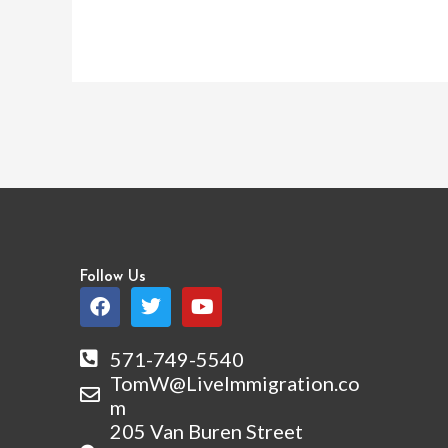
Follow Us
F
T
Y
a
w
o
c
i
u
e
t
t
571-749-5540
b
t
u
TomW@LiveImmigration.co
o
e
b
m
o
r
e
205 Van Buren Street
k