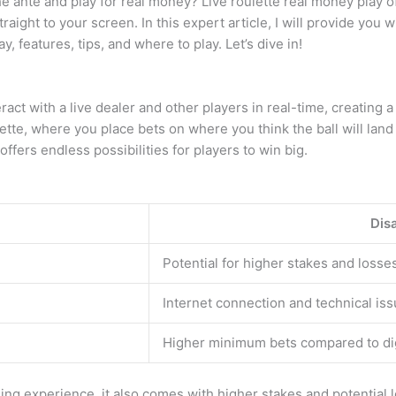
the ante and play for real money? Live roulette real money play
straight to your screen. In this expert article, I will provide you
, features, tips, and where to play. Let’s dive in!
eract with a live dealer and other players in real-time, creatin
ette, where you place bets on where you think the ball will land
offers endless possibilities for players to win big.
Dis
Potential for higher stakes and losse
Internet connection and technical is
Higher minimum bets compared to digi
ing experience, it also comes with higher stakes and potential l