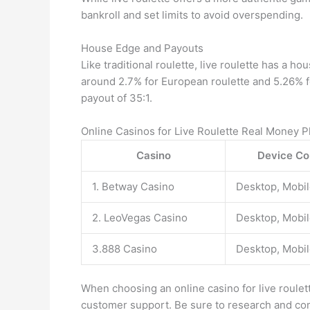
bankroll and set limits to avoid overspending.
House Edge and Payouts
Like traditional roulette, live roulette has a h
around 2.7% for European roulette and 5.26% fo
payout of 35:1.
Online Casinos for Live Roulette Real Money P
Casino
Device Com
1. Betway Casino
Desktop, Mobil
2. LeoVegas Casino
Desktop, Mobil
3.888 Casino
Desktop, Mobil
When choosing an online casino for live roulett
customer support. Be sure to research and comp