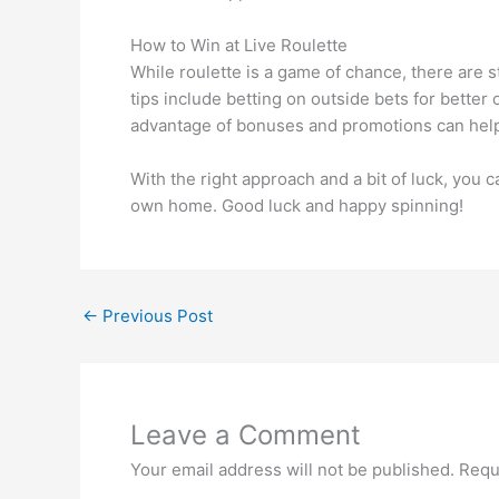
How to Win at Live Roulette
While roulette is a game of chance, there are
tips include betting on outside bets for better
advantage of bonuses and promotions can help
With the right approach and a bit of luck, you 
own home. Good luck and happy spinning!
←
Previous Post
Leave a Comment
Your email address will not be published.
Requ