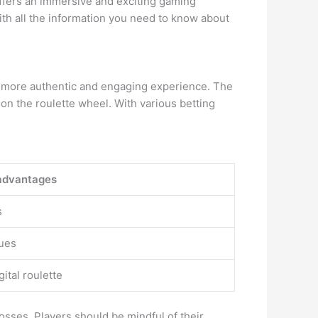
 offers an immersive and exciting gaming
 with all the information you need to know about
g a more authentic and engaging experience. The
 on the roulette wheel. With various betting
advantages
s
sues
tal roulette
osses. Players should be mindful of their