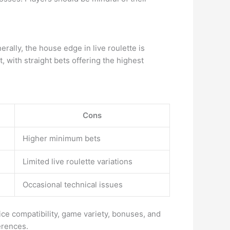
erally, the house edge in live roulette is
 with straight bets offering the highest
Cons
Higher minimum bets
Limited live roulette variations
Occasional technical issues
vice compatibility, game variety, bonuses, and
erences.