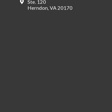
Ste. 120
Herndon, VA 20170