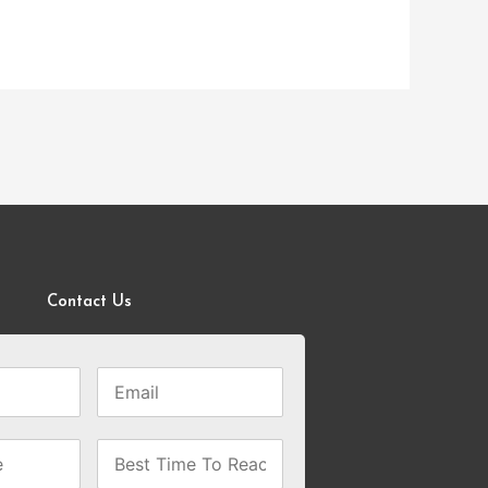
Contact Us