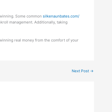
 of winning. Some common
silkenaunbates.com/
ankroll management. Additionally, taking
f winning real money from the comfort of your
Next Post
→