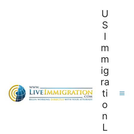
Skip
to
U
content
S
I
m
m
ig
ra
ti
o
n
L