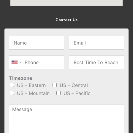
Contact Us
Timezone
US – Eastern
US – Central
US – Mountain
US – Pacific