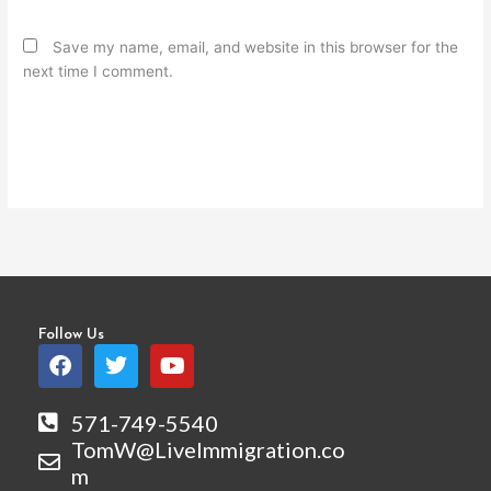
Save my name, email, and website in this browser for the
next time I comment.
Follow Us
F
T
Y
a
w
o
c
i
u
e
t
t
571-749-5540
b
t
u
TomW@LiveImmigration.co
o
e
b
m
o
r
e