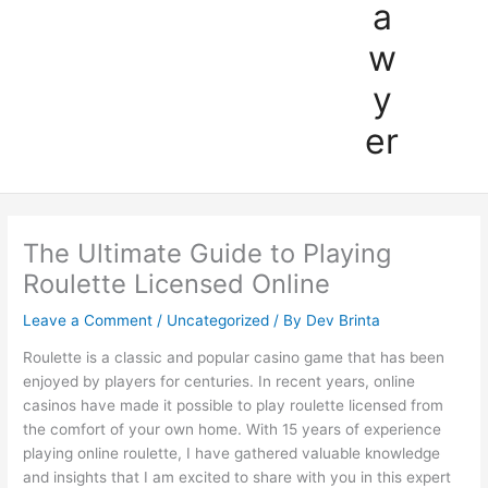
a
w
y
er
The Ultimate Guide to Playing
Roulette Licensed Online
Leave a Comment
/
Uncategorized
/ By
Dev Brinta
Roulette is a classic and popular casino game that has been
enjoyed by players for centuries. In recent years, online
casinos have made it possible to play roulette licensed from
the comfort of your own home. With 15 years of experience
playing online roulette, I have gathered valuable knowledge
and insights that I am excited to share with you in
this expert