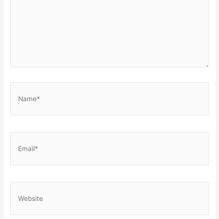
Name*
Email*
Website