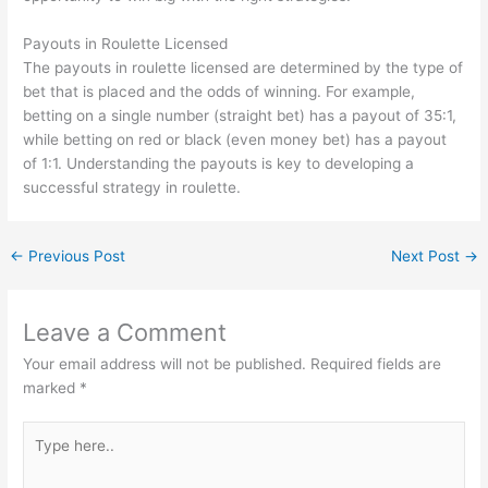
Payouts in Roulette Licensed
The payouts in roulette licensed are determined by the type of
bet that is placed and the odds of winning. For example,
betting on a single number (straight bet) has a payout of 35:1,
while betting on red or black (even money bet) has a payout
of 1:1. Understanding the payouts is key to developing a
successful strategy in roulette.
←
Previous Post
Next Post
→
Leave a Comment
Your email address will not be published.
Required fields are
marked
*
Type
here..