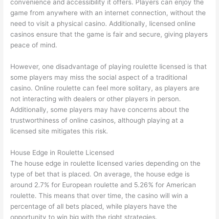
convenience and accessibility it offers. Players can enjoy the
game from anywhere with an internet connection, without the
need to visit a physical casino. Additionally, licensed online
casinos ensure that the game is fair and secure, giving players
peace of mind.
However, one disadvantage of playing roulette licensed is that
some players may miss the social aspect of a traditional
casino. Online roulette can feel more solitary, as players are
not interacting with dealers or other players in person.
Additionally, some players may have concerns about the
trustworthiness of online casinos, although playing at a
licensed site mitigates this risk.
House Edge in Roulette Licensed
The house edge in roulette licensed varies depending on the
type of bet that is placed. On average, the house edge is
around 2.7% for European roulette and 5.26% for American
roulette. This means that over time, the casino will win a
percentage of all bets placed, while players have the
opportunity to win big with the right strategies.