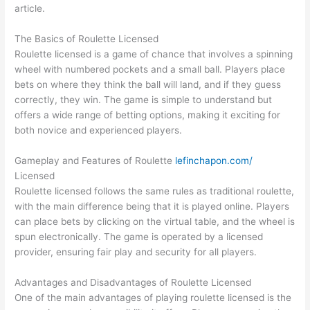
article.
The Basics of Roulette Licensed
Roulette licensed is a game of chance that involves a spinning
wheel with numbered pockets and a small ball. Players place
bets on where they think the ball will land, and if they guess
correctly, they win. The game is simple to understand but
offers a wide range of betting options, making it exciting for
both novice and experienced players.
Gameplay and Features of Roulette
lefinchapon.com/
Licensed
Roulette licensed follows the same rules as traditional roulette,
with the main difference being that it is played online. Players
can place bets by clicking on the virtual table, and the wheel is
spun electronically. The game is operated by a licensed
provider, ensuring fair play and security for all players.
Advantages and Disadvantages of Roulette Licensed
One of the main advantages of playing roulette licensed is the