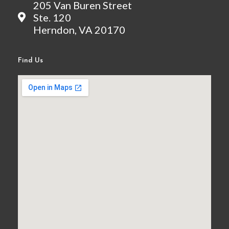
205 Van Buren Street
k
Ste. 120
Herndon, VA 20170
Find Us